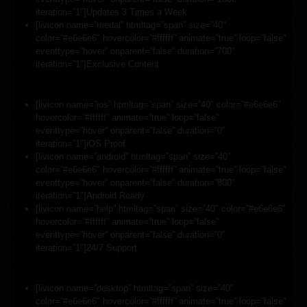
iteration=”1″]Updates 3 Times a Week
[livicon name=”medal” htmltag=”span” size=”40″
color=”#e6e6e6″ hovercolor=”#ffffff” animate=”true” loop=”false”
eventtype=”hover” onparent=”false” duration=”700″
iteration=”1″]Exclusive Content
[livicon name=”ios” htmltag=”span” size=”40″ color=”#e6e6e6″
hovercolor=”#ffffff” animate=”true” loop=”false”
eventtype=”hover” onparent=”false” duration=”0″
iteration=”1″]iOS Proof
[livicon name=”android” htmltag=”span” size=”40″
color=”#e6e6e6″ hovercolor=”#ffffff” animate=”true” loop=”false”
eventtype=”hover” onparent=”false” duration=”800″
iteration=”1″]Android Ready
[livicon name=”help” htmltag=”span” size=”40″ color=”#e6e6e6″
hovercolor=”#ffffff” animate=”true” loop=”false”
eventtype=”hover” onparent=”false” duration=”0″
iteration=”1″]24/7 Support
[livicon name=”desktop” htmltag=”span” size=”40″
color=”#e6e6e6″ hovercolor=”#ffffff” animate=”true” loop=”false”