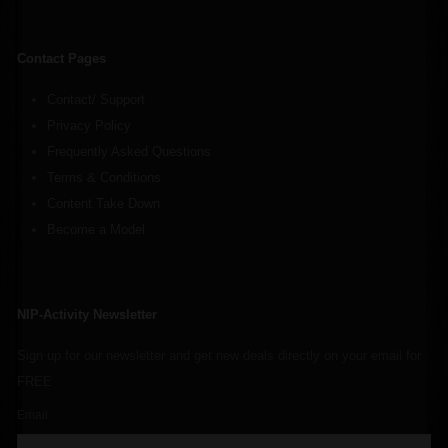
Contact Pages
Contact/ Support
Privacy Policy
Frequently Asked Questions
Terms & Conditions
Content Take Down
Become a Model
NIP-Activity Newsletter
Sign up for our newsletter and get new deals directly on your email for
FREE
Email