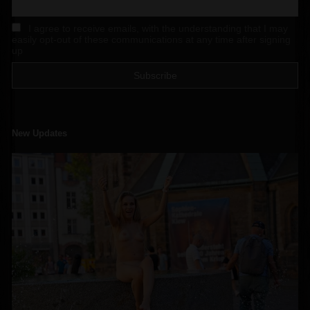
I agree to receive emails, with the understanding that I may
easily opt-out of these communications at any time after signing
up
New Updates