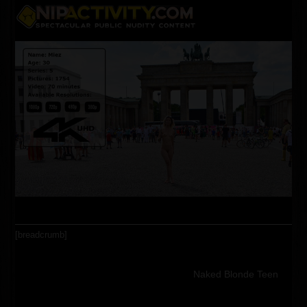
Skip
Open
Close
to
content
mobile
mobile
menu
menu
[breadcrumb]
Naked Blonde Teen