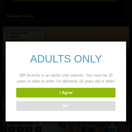
Related Girls
ADULTS ONLY
NIP-Activity is an adults only website. You must be 18
years or older to enter. I'm definitely 18 years old or older!
I Agree
NO