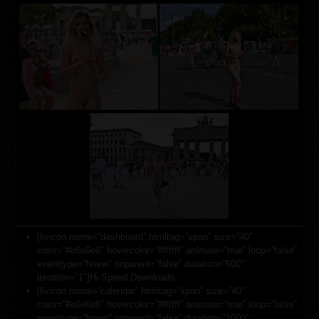
[livicon name=”dashboard” htmltag=”span” size=”40″
color=”#e6e6e6″ hovercolor=”#ffffff” animate=”true” loop=”false”
eventtype=”hover” onparent=”false” duration=”600″
iteration=”1″]Hi-Speed Downloads
[livicon name=”calendar” htmltag=”span” size=”40″
color=”#e6e6e6″ hovercolor=”#ffffff” animate=”true” loop=”false”
eventtype=”hover” onparent=”false” duration=”1000″