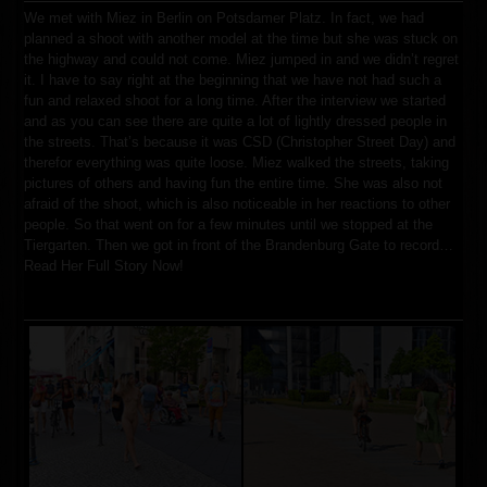
We met with Miez in Berlin on Potsdamer Platz. In fact, we had
planned a shoot with another model at the time but she was stuck on
the highway and could not come. Miez jumped in and we didn’t regret
it. I have to say right at the beginning that we have not had such a
fun and relaxed shoot for a long time. After the interview we started
and as you can see there are quite a lot of lightly dressed people in
the streets. That’s because it was CSD (Christopher Street Day) and
therefor everything was quite loose. Miez walked the streets, taking
pictures of others and having fun the entire time. She was also not
afraid of the shoot, which is also noticeable in her reactions to other
people. So that went on for a few minutes until we stopped at the
Tiergarten. Then we got in front of the Brandenburg Gate to record…
Read Her Full Story Now!