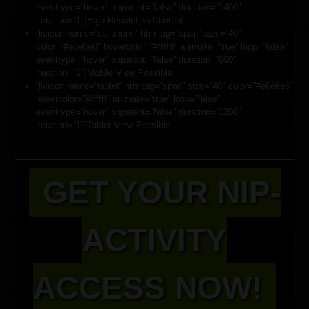
eventtype=”hover” onparent=”false” duration=”1400″
iteration=”1″]High-Resolution Content
[livicon name=”cellphone” htmltag=”span” size=”40″
color=”#e6e6e6″ hovercolor=”#ffffff” animate=”true” loop=”false”
eventtype=”hover” onparent=”false” duration=”600″
iteration=”1″]Mobile View Possible
[livicon name=”tablet” htmltag=”span” size=”40″ color=”#e6e6e6″
hovercolor=”#ffffff” animate=”true” loop=”false”
eventtype=”hover” onparent=”false” duration=”1200″
iteration=”1″]Tablet View Possible
GET YOUR NIP-
ACTIVITY
ACCESS NOW!