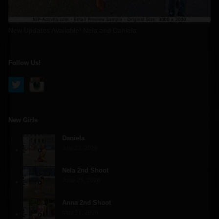
New Updates Available! Nela and Daniela
Follow Us!
New Girls
Daniela
July 23, 2026
Nela 2nd Shoot
June 25, 2026
Anna 2nd Shoot
May 21, 2026