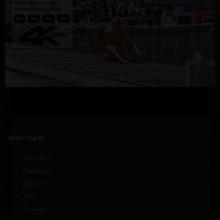
Main Pages
Join Now
Members
Updates
Girls
Preview