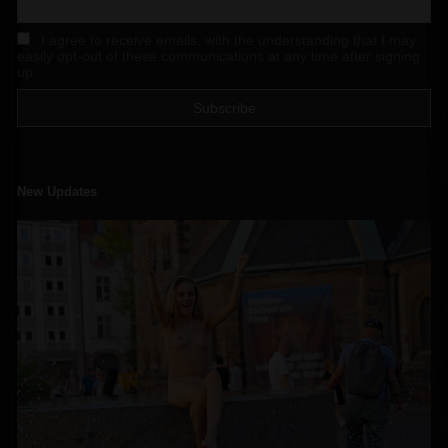
I agree to receive emails, with the understanding that I may
easily opt-out of these communications at any time after signing
up
New Updates