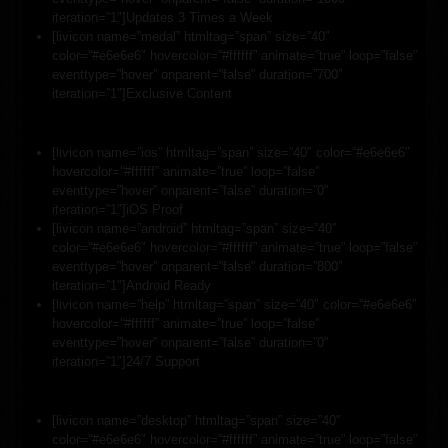
iteration=”1″]Updates 3 Times a Week
[livicon name=”medal” htmltag=”span” size=”40″
color=”#e6e6e6″ hovercolor=”#ffffff” animate=”true” loop=”false”
eventtype=”hover” onparent=”false” duration=”700″
iteration=”1″]Exclusive Content
[livicon name=”ios” htmltag=”span” size=”40″ color=”#e6e6e6″
hovercolor=”#ffffff” animate=”true” loop=”false”
eventtype=”hover” onparent=”false” duration=”0″
iteration=”1″]iOS Proof
[livicon name=”android” htmltag=”span” size=”40″
color=”#e6e6e6″ hovercolor=”#ffffff” animate=”true” loop=”false”
eventtype=”hover” onparent=”false” duration=”800″
iteration=”1″]Android Ready
[livicon name=”help” htmltag=”span” size=”40″ color=”#e6e6e6″
hovercolor=”#ffffff” animate=”true” loop=”false”
eventtype=”hover” onparent=”false” duration=”0″
iteration=”1″]24/7 Support
[livicon name=”desktop” htmltag=”span” size=”40″
color=”#e6e6e6″ hovercolor=”#ffffff” animate=”true” loop=”false”