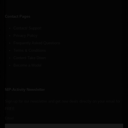
Contact Pages
Contact/ Support
Privacy Policy
Frequently Asked Questions
Terms & Conditions
Content Take Down
Become a Model
NIP-Activity Newsletter
Sign up for our newsletter and get new deals directly on your email for
FREE
Email