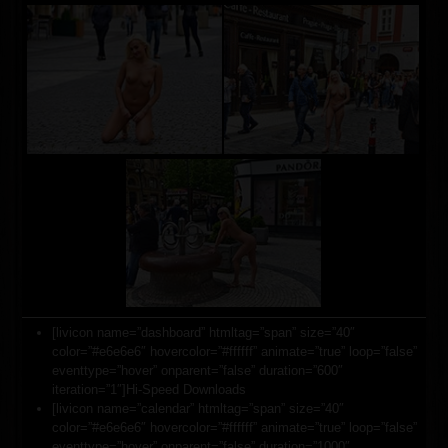
[livicon name=”dashboard” htmltag=”span” size=”40″
color=”#e6e6e6″ hovercolor=”#ffffff” animate=”true” loop=”false”
eventtype=”hover” onparent=”false” duration=”600″
iteration=”1″]Hi-Speed Downloads
[livicon name=”calendar” htmltag=”span” size=”40″
color=”#e6e6e6″ hovercolor=”#ffffff” animate=”true” loop=”false”
eventtype=”hover” onparent=”false” duration=”1000″