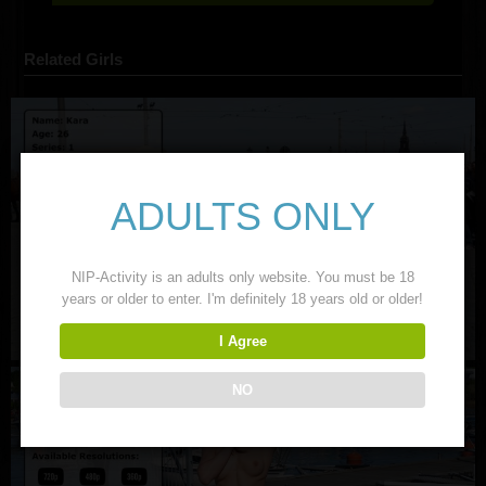
Related Girls
ADULTS ONLY
NIP-Activity is an adults only website. You must be 18
years or older to enter. I'm definitely 18 years old or older!
I Agree
NO