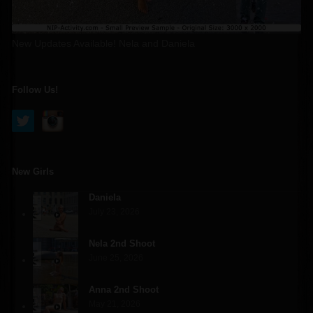
New Updates Available! Nela and Daniela
Follow Us!
New Girls
Daniela
July 23, 2026
Nela 2nd Shoot
June 25, 2026
Anna 2nd Shoot
May 21, 2026