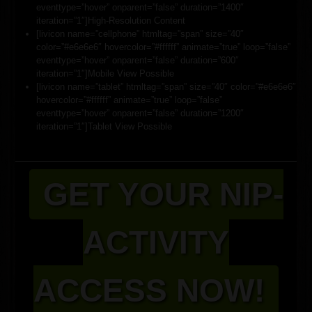
eventtype=”hover” onparent=”false” duration=”1400″
iteration=”1″]High-Resolution Content
[livicon name=”cellphone” htmltag=”span” size=”40″
color=”#e6e6e6″ hovercolor=”#ffffff” animate=”true” loop=”false”
eventtype=”hover” onparent=”false” duration=”600″
iteration=”1″]Mobile View Possible
[livicon name=”tablet” htmltag=”span” size=”40″ color=”#e6e6e6″
hovercolor=”#ffffff” animate=”true” loop=”false”
eventtype=”hover” onparent=”false” duration=”1200″
iteration=”1″]Tablet View Possible
GET YOUR NIP-
ACTIVITY
ACCESS NOW!