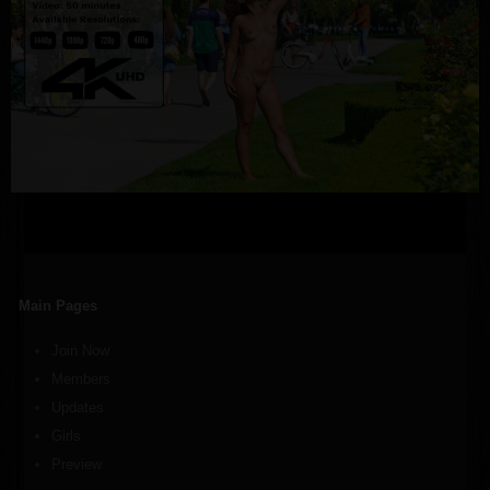
Main Pages
Join Now
Members
Updates
Girls
Preview