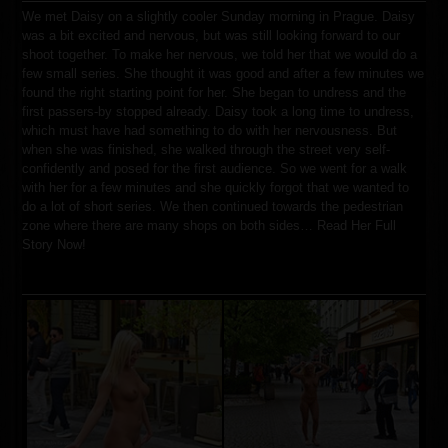
We met Daisy on a slightly cooler Sunday morning in Prague. Daisy
was a bit excited and nervous, but was still looking forward to our
shoot together. To make her nervous, we told her that we would do a
few small series. She thought it was good and after a few minutes we
found the right starting point for her. She began to undress and the
first passers-by stopped already. Daisy took a long time to undress,
which must have had something to do with her nervousness. But
when she was finished, she walked through the street very self-
confidently and posed for the first audience. So we went for a walk
with her for a few minutes and she quickly forgot that we wanted to
do a lot of short series. We then continued towards the pedestrian
zone where there are many shops on both sides…
Read Her Full
Story Now!