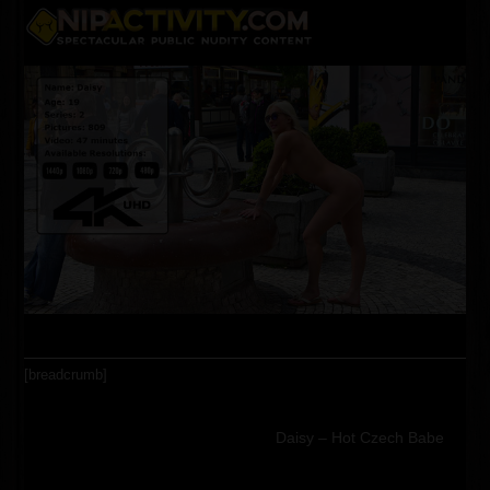
Skip
Open
Close
to
content
mobile
mobile
menu
menu
[breadcrumb]
Daisy – Hot Czech Babe