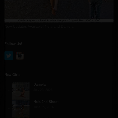
New Updates Available! Nela and Daniela
Follow Us!
New Girls
Daniela
July 23, 2026
Nela 2nd Shoot
June 25, 2026