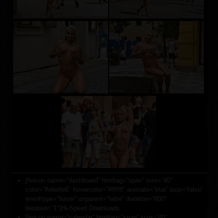
[livicon name=”dashboard” htmltag=”span” size=”40″
color=”#e6e6e6″ hovercolor=”#ffffff” animate=”true” loop=”false”
eventtype=”hover” onparent=”false” duration=”600″
iteration=”1″]Hi-Speed Downloads
[livicon name=”calendar” htmltag=”span” size=”40″