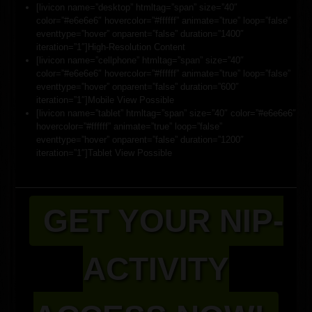
[livicon name=”desktop” htmltag=”span” size=”40″
color=”#e6e6e6″ hovercolor=”#ffffff” animate=”true” loop=”false”
eventtype=”hover” onparent=”false” duration=”1400″
iteration=”1″]High-Resolution Content
[livicon name=”cellphone” htmltag=”span” size=”40″
color=”#e6e6e6″ hovercolor=”#ffffff” animate=”true” loop=”false”
eventtype=”hover” onparent=”false” duration=”600″
iteration=”1″]Mobile View Possible
[livicon name=”tablet” htmltag=”span” size=”40″ color=”#e6e6e6″
hovercolor=”#ffffff” animate=”true” loop=”false”
eventtype=”hover” onparent=”false” duration=”1200″
iteration=”1″]Tablet View Possible
GET YOUR NIP-
ACTIVITY