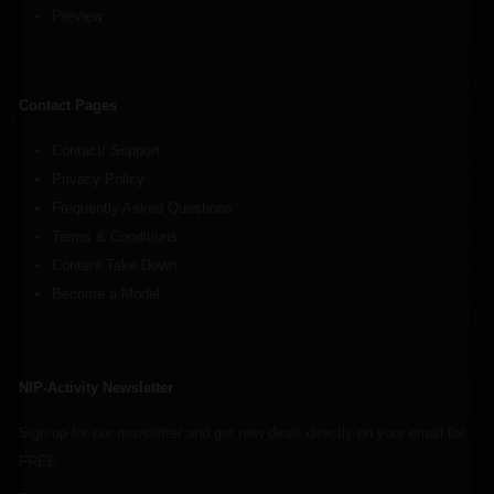
Preview
Contact Pages
Contact/ Support
Privacy Policy
Frequently Asked Questions
Terms & Conditions
Content Take Down
Become a Model
NIP-Activity Newsletter
Sign up for our newsletter and get new deals directly on your email for
FREE