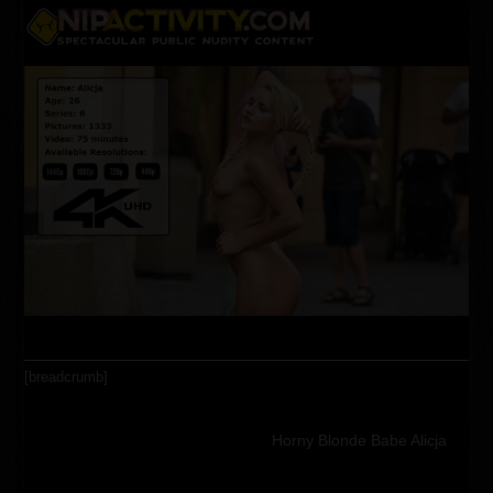
Skip
Open
Close
to
content
mobile
mobile
menu
menu
[breadcrumb]
Horny Blonde Babe Alicja