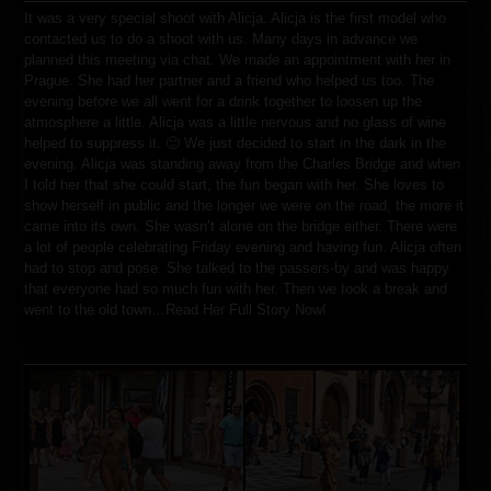
It was a very special shoot with Alicja. Alicja is the first model who
contacted us to do a shoot with us. Many days in advance we
planned this meeting via chat. We made an appointment with her in
Prague. She had her partner and a friend who helped us too. The
evening before we all went for a drink together to loosen up the
atmosphere a little. Alicja was a little nervous and no glass of wine
helped to suppress it. 🙂 We just decided to start in the dark in the
evening. Alicja was standing away from the Charles Bridge and when
I told her that she could start, the fun began with her. She loves to
show herself in public and the longer we were on the road, the more it
came into its own. She wasn’t alone on the bridge either. There were
a lot of people celebrating Friday evening and having fun. Alicja often
had to stop and pose. She talked to the passers-by and was happy
that everyone had so much fun with her. Then we took a break and
went to the old town
…
Read Her Full Story Now!