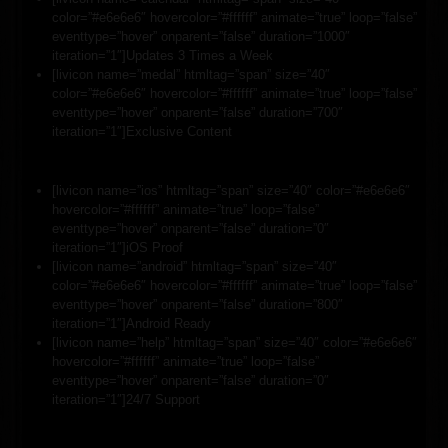
color=”#e6e6e6″ hovercolor=”#ffffff” animate=”true” loop=”false”
eventtype=”hover” onparent=”false” duration=”1000″
iteration=”1″]Updates 3 Times a Week
[livicon name=”medal” htmltag=”span” size=”40″
color=”#e6e6e6″ hovercolor=”#ffffff” animate=”true” loop=”false”
eventtype=”hover” onparent=”false” duration=”700″
iteration=”1″]Exclusive Content
[livicon name=”ios” htmltag=”span” size=”40″ color=”#e6e6e6″
hovercolor=”#ffffff” animate=”true” loop=”false”
eventtype=”hover” onparent=”false” duration=”0″
iteration=”1″]iOS Proof
[livicon name=”android” htmltag=”span” size=”40″
color=”#e6e6e6″ hovercolor=”#ffffff” animate=”true” loop=”false”
eventtype=”hover” onparent=”false” duration=”800″
iteration=”1″]Android Ready
[livicon name=”help” htmltag=”span” size=”40″ color=”#e6e6e6″
hovercolor=”#ffffff” animate=”true” loop=”false”
eventtype=”hover” onparent=”false” duration=”0″
iteration=”1″]24/7 Support