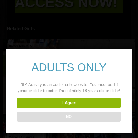
ACCESS NOW!
Related Girls
ADULTS ONLY
NIP-Activity is an adults only website. You must be 18
years or older to enter. I'm definitely 18 years old or older!
I Agree
NO