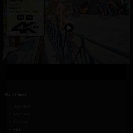
Main Pages
Join Now
Members
Updates
Girls