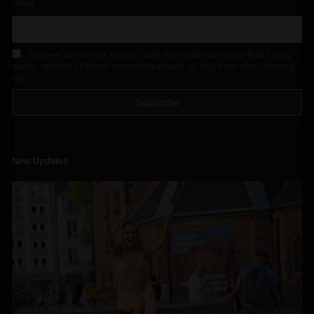
Email
I agree to receive emails, with the understanding that I may
easily opt-out of these communications at any time after signing
up
New Updates