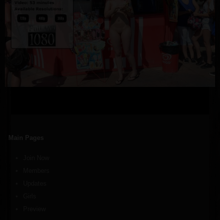
Main Pages
Join Now
Members
Updates
Girls
Preview