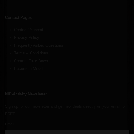
Contact Pages
Contact/ Support
Privacy Policy
Frequently Asked Questions
Terms & Conditions
Content Take Down
Become a Model
NIP-Activity Newsletter
Sign up for our newsletter and get new deals directly on your email for
FREE
Email