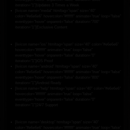
iteration=”1″]Updates 3 Times a Week
[livicon name=”medal” htmltag=”span” size=”40″
color=”#e6e6e6″ hovercolor=”#ffffff” animate=”true” loop=”false”
eventtype=”hover” onparent=”false” duration=”700″
iteration=”1″]Exclusive Content
[livicon name=”ios” htmltag=”span” size=”40″ color=”#e6e6e6″
hovercolor=”#ffffff” animate=”true” loop=”false”
eventtype=”hover” onparent=”false” duration=”0″
iteration=”1″]iOS Proof
[livicon name=”android” htmltag=”span” size=”40″
color=”#e6e6e6″ hovercolor=”#ffffff” animate=”true” loop=”false”
eventtype=”hover” onparent=”false” duration=”800″
iteration=”1″]Android Ready
[livicon name=”help” htmltag=”span” size=”40″ color=”#e6e6e6″
hovercolor=”#ffffff” animate=”true” loop=”false”
eventtype=”hover” onparent=”false” duration=”0″
iteration=”1″]24/7 Support
[livicon name=”desktop” htmltag=”span” size=”40″
color=”#e6e6e6″ hovercolor=”#ffffff” animate=”true” loop=”false”