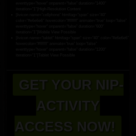
eventtype=”hover” onparent=”false” duration=”1400″
iteration=”1″]High-Resolution Content
[livicon name=”cellphone” htmltag=”span” size=”40″
color=”#e6e6e6″ hovercolor=”#ffffff” animate=”true” loop=”false”
eventtype=”hover” onparent=”false” duration=”600″
iteration=”1″]Mobile View Possible
[livicon name=”tablet” htmltag=”span” size=”40″ color=”#e6e6e6″
hovercolor=”#ffffff” animate=”true” loop=”false”
eventtype=”hover” onparent=”false” duration=”1200″
iteration=”1″]Tablet View Possible
GET YOUR NIP-
ACTIVITY
ACCESS NOW!