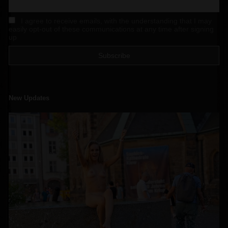
I agree to receive emails, with the understanding that I may
easily opt-out of these communications at any time after signing
up
New Updates