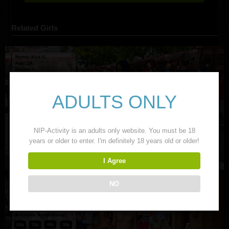
Related Girls
ADULTS ONLY
NIP-Activity is an adults only website. You must be 18
years or older to enter. I'm definitely 18 years old or older!
I Agree
NO