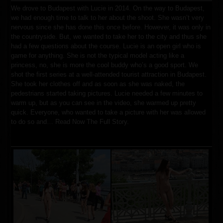
We drove to Budapest with Lucie in 2014
.
On the way to Budapest,
we had enough time to talk to her about the shoot. She wasn’t very
nervous since she has done this once before. However, it was only in
the countryside
.
But, we wanted to take her to the city and thus she
had a few questions about the course. Lucie is an open girl who is
game for anything. She is not the typical model acting like a
princess, no, she is more the cool buddy who’s a good sport
.
We
shot the first series at a well-attended tourist attraction in Budapest.
She took her clothes off and as soon as she was naked, the
pedestrians started taking pictures. Lucie needed a few minutes to
warm up, but as you can see in the video, she warmed up pretty
quick
.
Everyone, who wanted to take a picture with her was allowed
to do so and…
Read Now The Full Story.