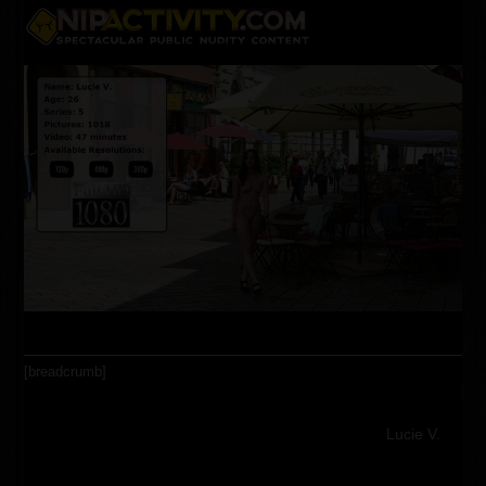
Skip
Open
Close
to
content
mobile
mobile
menu
menu
[breadcrumb]
Lucie V.