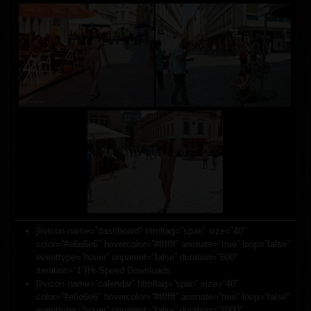
[livicon name=”dashboard” htmltag=”span” size=”40″
color=”#e6e6e6″ hovercolor=”#ffffff” animate=”true” loop=”false”
eventtype=”hover” onparent=”false” duration=”600″
iteration=”1″]Hi-Speed Downloads
[livicon name=”calendar” htmltag=”span” size=”40″
color=”#e6e6e6″ hovercolor=”#ffffff” animate=”true” loop=”false”
eventtype=”hover” onparent=”false” duration=”1000″