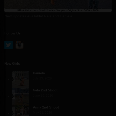
New Updates Available! Nela and Daniela
Follow Us!
New Girls
Daniela
July 23, 2026
Nela 2nd Shoot
June 25, 2026
Anna 2nd Shoot
May 21, 2026