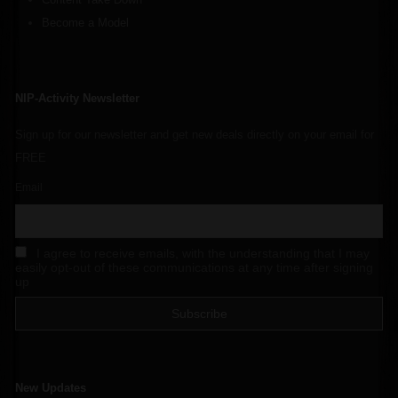
Become a Model
NIP-Activity Newsletter
Sign up for our newsletter and get new deals directly on your email for
FREE
Email
I agree to receive emails, with the understanding that I may
easily opt-out of these communications at any time after signing
up
New Updates