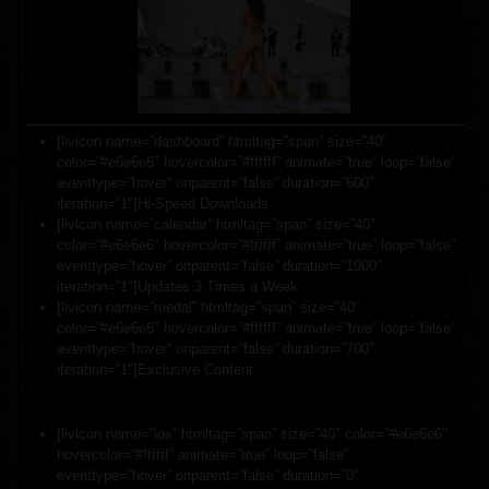
[livicon name=”dashboard” htmltag=”span” size=”40″
color=”#e6e6e6″ hovercolor=”#ffffff” animate=”true” loop=”false”
eventtype=”hover” onparent=”false” duration=”600″
iteration=”1″]Hi-Speed Downloads
[livicon name=”calendar” htmltag=”span” size=”40″
color=”#e6e6e6″ hovercolor=”#ffffff” animate=”true” loop=”false”
eventtype=”hover” onparent=”false” duration=”1000″
iteration=”1″]Updates 3 Times a Week
[livicon name=”medal” htmltag=”span” size=”40″
color=”#e6e6e6″ hovercolor=”#ffffff” animate=”true” loop=”false”
eventtype=”hover” onparent=”false” duration=”700″
iteration=”1″]Exclusive Content
[livicon name=”ios” htmltag=”span” size=”40″ color=”#e6e6e6″
hovercolor=”#ffffff” animate=”true” loop=”false”
eventtype=”hover” onparent=”false” duration=”0″