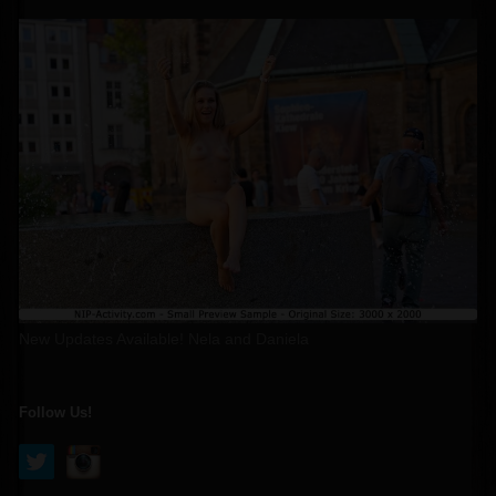
New Updates Available! Nela and Daniela
Follow Us!