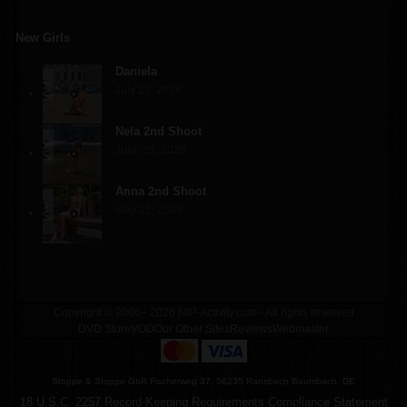
New Girls
Daniela
July 23, 2026
Nela 2nd Shoot
June 25, 2026
Anna 2nd Shoot
May 21, 2026
Copyright © 2006– 2026 NIP-Activity.com - All rights reserved
DVD Store
VOD
Our Other Sites
Reviews
Webmaster
Stoppe & Stoppe GbR Fischerweg 37, 56235 Ransbach Baumbach, DE
18 U.S.C. 2257 Record-Keeping Requirements Compliance Statement