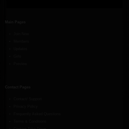
Main Pages
Join Now
Members
Updates
Girls
Preview
Contact Pages
Contact/ Support
Privacy Policy
Frequently Asked Questions
Terms & Conditions
Content Take Down