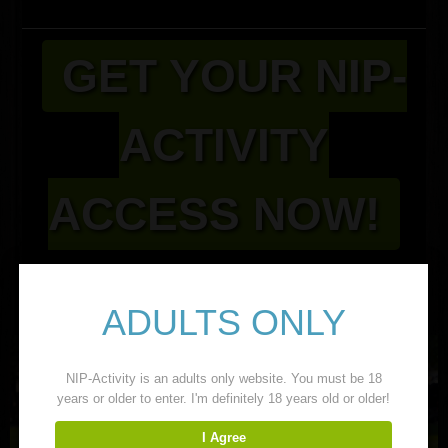
GET YOUR NIP-
ACTIVITY
ACCESS NOW!
Related Girls
ADULTS ONLY
NIP-Activity is an adults only website. You must be 18
years or older to enter. I'm definitely 18 years old or older!
I Agree