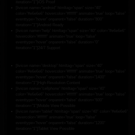
iteration=”1″]iOS Proof
[livicon name=”android” htmltag=”span” size=”40″
color=”#e6e6e6″ hovercolor=”#ffffff” animate=”true” loop=”false”
eventtype=”hover” onparent=”false” duration=”800″
iteration=”1″]Android Ready
[livicon name=”help” htmltag=”span” size=”40″ color=”#e6e6e6″
hovercolor=”#ffffff” animate=”true” loop=”false”
eventtype=”hover” onparent=”false” duration=”0″
iteration=”1″]24/7 Support
[livicon name=”desktop” htmltag=”span” size=”40″
color=”#e6e6e6″ hovercolor=”#ffffff” animate=”true” loop=”false”
eventtype=”hover” onparent=”false” duration=”1400″
iteration=”1″]High-Resolution Content
[livicon name=”cellphone” htmltag=”span” size=”40″
color=”#e6e6e6″ hovercolor=”#ffffff” animate=”true” loop=”false”
eventtype=”hover” onparent=”false” duration=”600″
iteration=”1″]Mobile View Possible
[livicon name=”tablet” htmltag=”span” size=”40″ color=”#e6e6e6″
hovercolor=”#ffffff” animate=”true” loop=”false”
eventtype=”hover” onparent=”false” duration=”1200″
iteration=”1″]Tablet View Possible