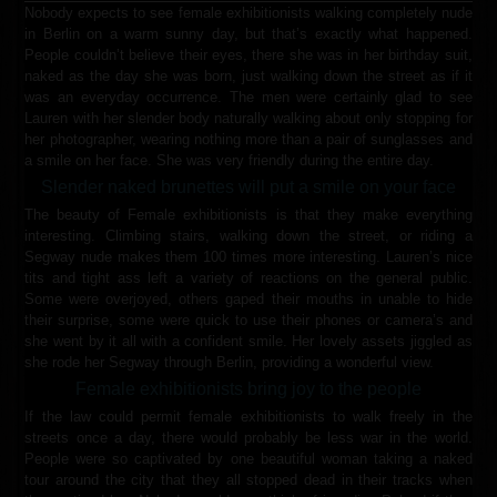
Nobody expects to see female exhibitionists walking completely nude
in Berlin on a warm sunny day, but that’s exactly what happened.
People couldn’t believe their eyes, there she was in her birthday suit,
naked as the day she was born, just walking down the street as if it
was an everyday occurrence. The men were certainly glad to see
Lauren with her slender body naturally walking about only stopping for
her photographer, wearing nothing more than a pair of sunglasses and
a smile on her face. She was very friendly during the entire day.
Slender naked brunettes will put a smile on your face
The beauty of Female exhibitionists is that they make everything
interesting. Climbing stairs, walking down the street, or riding a
Segway nude makes them 100 times more interesting. Lauren’s nice
tits and tight ass left a variety of reactions on the general public.
Some were overjoyed, others gaped their mouths in unable to hide
their surprise, some were quick to use their phones or camera’s and
she went by it all with a confident smile. Her lovely assets jiggled as
she rode her Segway through Berlin, providing a wonderful view.
Female exhibitionists bring joy to the people
If the law could permit female exhibitionists to walk freely in the
streets once a day, there would probably be less war in the world.
People were so captivated by one beautiful woman taking a naked
tour around the city that they all stopped dead in their tracks when