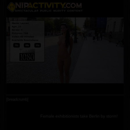
Skip
Open
Close
to
content
mobile
mobile
menu
menu
[breadcrumb]
Female exhibitionists take Berlin by storm!