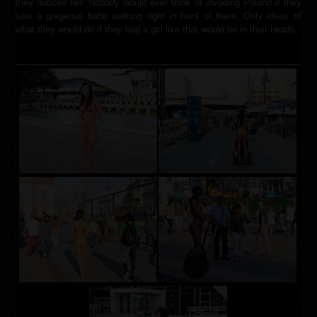
they noticed her. Nobody would ever think of invading Poland if they
saw a gorgeous babe walking right in front of them. Only ideas of
what they would do if they had a girl like that would be in their heads.