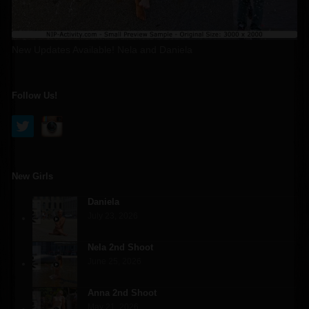
New Updates Available! Nela and Daniela
Follow Us!
New Girls
Daniela
July 23, 2026
Nela 2nd Shoot
June 25, 2026
Anna 2nd Shoot
May 21, 2026