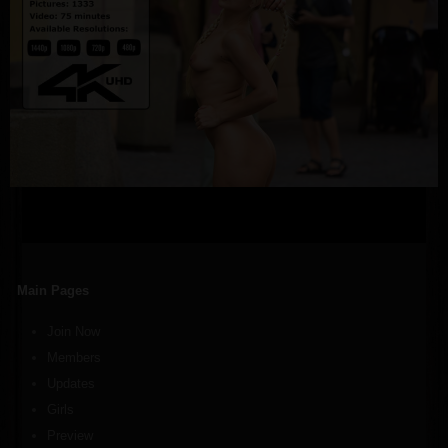
Main Pages
Join Now
Members
Updates
Girls
Preview