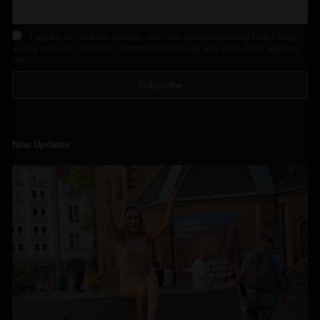
I agree to receive emails, with the understanding that I may
easily opt-out of these communications at any time after signing
up
New Updates