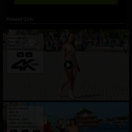
Related Girls