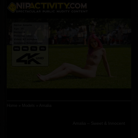
Skip
Open
Close
to
content
mobile
mobile
menu
menu
Home
»
Models
»
Amalia
Amalia – Sweet & Innocent