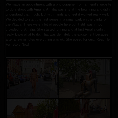
We made an appointment with a photographer from a friend’s website
to do a shoot with Amalia. Amalia was shy at the beginning and didn’t
understand that much. But with hands and feet it worked really well.
We decided to start the first series in a small park on the banks of
the Vltava. There were a lot of people here but it still wasn’t too
crowded for Amalia. She started running and at first Amalia didn’t
really know what to do. That was definitely the excitement because
after a few minutes everything was ok. She posed for our…
Read Her
Full Story Now!