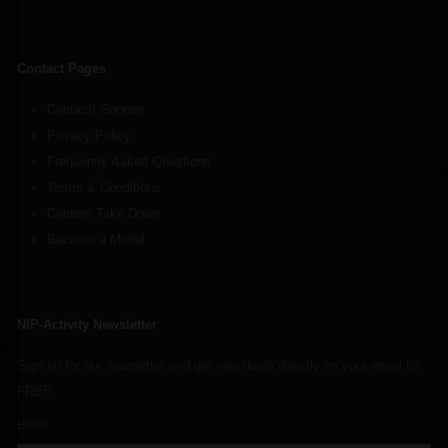
Contact Pages
Contact/ Support
Privacy Policy
Frequently Asked Questions
Terms & Conditions
Content Take Down
Become a Model
NIP-Activity Newsletter
Sign up for our newsletter and get new deals directly on your email for
FREE
Email