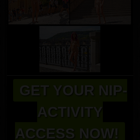
GET YOUR NIP-
ACTIVITY
ACCESS NOW!