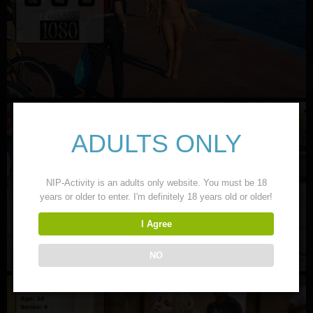
ADULTS ONLY
NIP-Activity is an adults only website. You must be 18
years or older to enter. I'm definitely 18 years old or older!
I Agree
NO