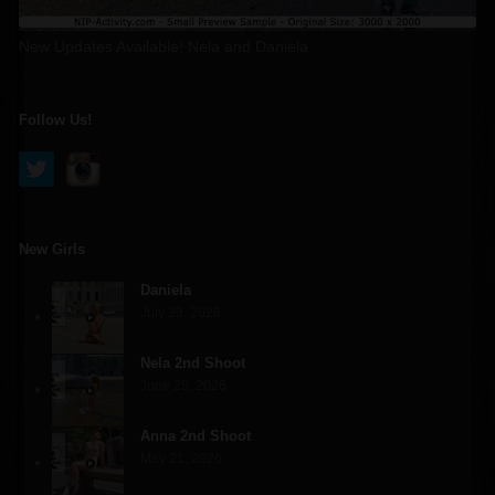
New Updates Available! Nela and Daniela
Follow Us!
New Girls
Daniela
July 23, 2026
Nela 2nd Shoot
June 25, 2026
Anna 2nd Shoot
May 21, 2026