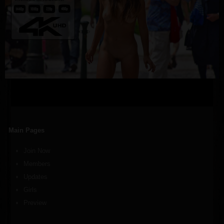
Main Pages
Join Now
Members
Updates
Girls
Preview