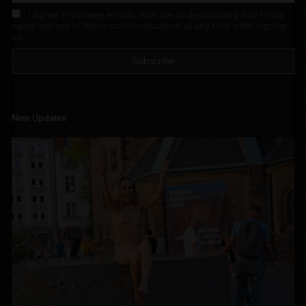
I agree to receive emails, with the understanding that I may
easily opt-out of these communications at any time after signing
up
New Updates