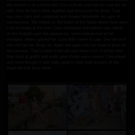
We wanted to do a shoot with Cora in Berlin and met her near the old
wall. Here we had a drink together and discussed the shoot. Cora
was very calm and composed and showed absolutely no signs of
nervousness. We started on the banks of the Spree where there were
a lot of people at the time. Cora undressed and walked very calmly
on the footpath past the passers-by. Some looked over at her
strangely, others ignored her. Cora didn’t seem to care. She ran as if
she still had her things on. Again and again she sat down to pose for
the cameras. Then it went to the old wall where a lot of artists tried
their hand at graffiti and really good things were created. Cora posed
and some thought it was really good so they took pictures of her…
Read Her Full Story Now!