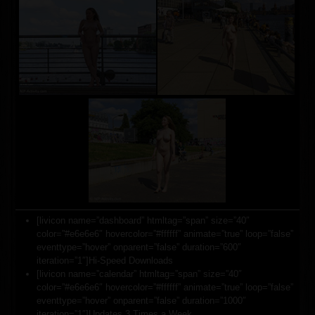
[livicon name=”dashboard” htmltag=”span” size=”40″
color=”#e6e6e6″ hovercolor=”#ffffff” animate=”true” loop=”false”
eventtype=”hover” onparent=”false” duration=”600″
iteration=”1″]Hi-Speed Downloads
[livicon name=”calendar” htmltag=”span” size=”40″
color=”#e6e6e6″ hovercolor=”#ffffff” animate=”true” loop=”false”
eventtype=”hover” onparent=”false” duration=”1000″
iteration=”1″]Updates 3 Times a Week