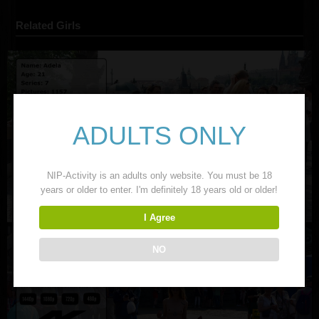
Related Girls
ADULTS ONLY
NIP-Activity is an adults only website. You must be 18
years or older to enter. I'm definitely 18 years old or older!
I Agree
NO