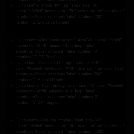
[livicon name=”medal” htmltag=”span” size=”40″
color=”#e6e6e6″ hovercolor=”#ffffff” animate=”true” loop=”false”
eventtype=”hover” onparent=”false” duration=”700″
iteration=”1″]Exclusive Content
[livicon name=”ios” htmltag=”span” size=”40″ color=”#e6e6e6″
hovercolor=”#ffffff” animate=”true” loop=”false”
eventtype=”hover” onparent=”false” duration=”0″
iteration=”1″]iOS Proof
[livicon name=”android” htmltag=”span” size=”40″
color=”#e6e6e6″ hovercolor=”#ffffff” animate=”true” loop=”false”
eventtype=”hover” onparent=”false” duration=”800″
iteration=”1″]Android Ready
[livicon name=”help” htmltag=”span” size=”40″ color=”#e6e6e6″
hovercolor=”#ffffff” animate=”true” loop=”false”
eventtype=”hover” onparent=”false” duration=”0″
iteration=”1″]24/7 Support
[livicon name=”desktop” htmltag=”span” size=”40″
color=”#e6e6e6″ hovercolor=”#ffffff” animate=”true” loop=”false”
eventtype=”hover” onparent=”false” duration=”1400″