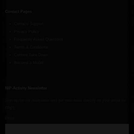
Contact Pages
Contact/ Support
Privacy Policy
Frequently Asked Questions
Terms & Conditions
Content Take Down
Become a Model
NIP-Activity Newsletter
Sign up for our newsletter and get new deals directly on your email for
FREE
Email