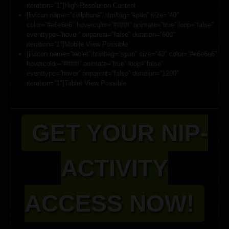
iteration=”1″]High-Resolution Content
[livicon name=”cellphone” htmltag=”span” size=”40″
color=”#e6e6e6″ hovercolor=”#ffffff” animate=”true” loop=”false”
eventtype=”hover” onparent=”false” duration=”600″
iteration=”1″]Mobile View Possible
[livicon name=”tablet” htmltag=”span” size=”40″ color=”#e6e6e6″
hovercolor=”#ffffff” animate=”true” loop=”false”
eventtype=”hover” onparent=”false” duration=”1200″
iteration=”1″]Tablet View Possible
GET YOUR NIP-
ACTIVITY
ACCESS NOW!