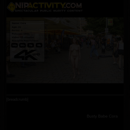
Skip
Open
Close
to
content
mobile
mobile
menu
menu
[breadcrumb]
Busty Babe Cora