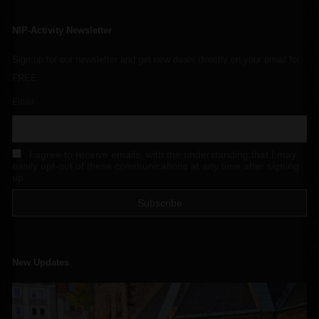
NIP-Activity Newsletter
Sign up for our newsletter and get new deals directly on your email for
FREE
Email
I agree to receive emails, with the understanding that I may
easily opt-out of these communications at any time after signing
up
New Updates