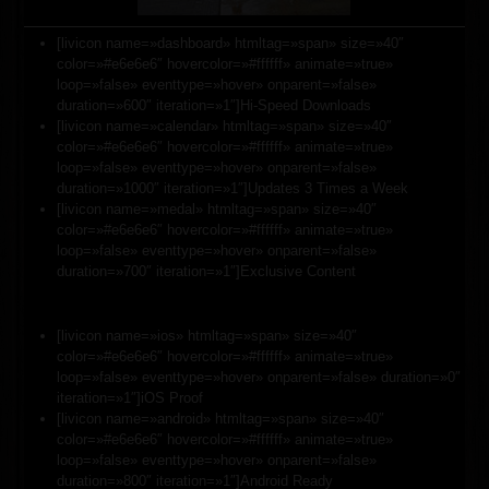
[livicon name=»dashboard» htmltag=»span» size=»40″
color=»#e6e6e6″ hovercolor=»#ffffff» animate=»true»
loop=»false» eventtype=»hover» onparent=»false»
duration=»600″ iteration=»1″]Hi-Speed Downloads
[livicon name=»calendar» htmltag=»span» size=»40″
color=»#e6e6e6″ hovercolor=»#ffffff» animate=»true»
loop=»false» eventtype=»hover» onparent=»false»
duration=»1000″ iteration=»1″]Updates 3 Times a Week
[livicon name=»medal» htmltag=»span» size=»40″
color=»#e6e6e6″ hovercolor=»#ffffff» animate=»true»
loop=»false» eventtype=»hover» onparent=»false»
duration=»700″ iteration=»1″]Exclusive Content
[livicon name=»ios» htmltag=»span» size=»40″
color=»#e6e6e6″ hovercolor=»#ffffff» animate=»true»
loop=»false» eventtype=»hover» onparent=»false» duration=»0″
iteration=»1″]iOS Proof
[livicon name=»android» htmltag=»span» size=»40″
color=»#e6e6e6″ hovercolor=»#ffffff» animate=»true»
loop=»false» eventtype=»hover» onparent=»false»
duration=»800″ iteration=»1″]Android Ready