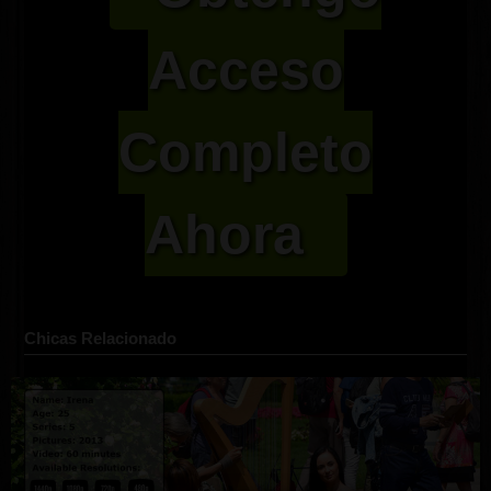
Acceso
Completo
Ahora
Chicas Relacionado