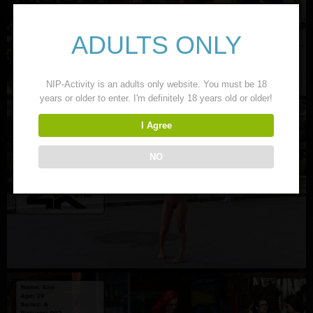
ADULTS ONLY
NIP-Activity is an adults only website. You must be 18
years or older to enter. I'm definitely 18 years old or older!
I Agree
NO