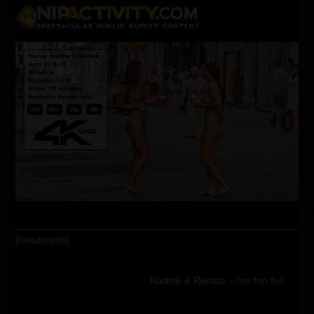
Skip
Open
Close
to
content
mobile
mobile
menu
menu
[breadcrumb]
Nadine & Renata – fun fun fun