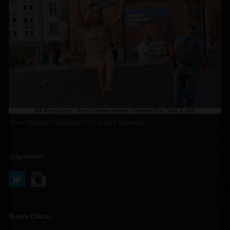
New Updates Available! Nela and Daniela
¡Síguenos!
Nueva Chicas