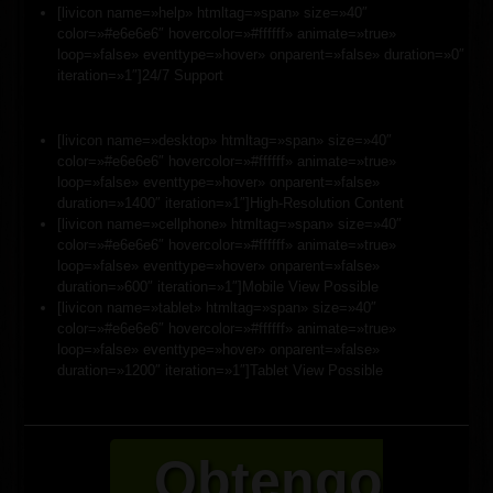
[livicon name=»help» htmltag=»span» size=»40″
color=»#e6e6e6″ hovercolor=»#ffffff» animate=»true»
loop=»false» eventtype=»hover» onparent=»false» duration=»0″
iteration=»1″]24/7 Support
[livicon name=»desktop» htmltag=»span» size=»40″
color=»#e6e6e6″ hovercolor=»#ffffff» animate=»true»
loop=»false» eventtype=»hover» onparent=»false»
duration=»1400″ iteration=»1″]High-Resolution Content
[livicon name=»cellphone» htmltag=»span» size=»40″
color=»#e6e6e6″ hovercolor=»#ffffff» animate=»true»
loop=»false» eventtype=»hover» onparent=»false»
duration=»600″ iteration=»1″]Mobile View Possible
[livicon name=»tablet» htmltag=»span» size=»40″
color=»#e6e6e6″ hovercolor=»#ffffff» animate=»true»
loop=»false» eventtype=»hover» onparent=»false»
duration=»1200″ iteration=»1″]Tablet View Possible
Obtengo