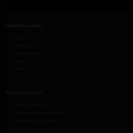
Páginas Principales
Ingresar
Members
Actualizaciones
Chicas
Avance
Paginas de Contacto
Contacto/ Soporte
Politica de proteccion de datos
Preguntas mas frecuentes