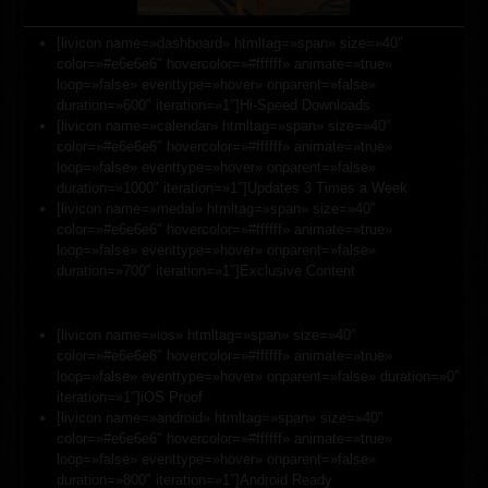
[livicon name=»dashboard» htmltag=»span» size=»40″
color=»#e6e6e6″ hovercolor=»#ffffff» animate=»true»
loop=»false» eventtype=»hover» onparent=»false»
duration=»600″ iteration=»1″]Hi-Speed Downloads
[livicon name=»calendar» htmltag=»span» size=»40″
color=»#e6e6e6″ hovercolor=»#ffffff» animate=»true»
loop=»false» eventtype=»hover» onparent=»false»
duration=»1000″ iteration=»1″]Updates 3 Times a Week
[livicon name=»medal» htmltag=»span» size=»40″
color=»#e6e6e6″ hovercolor=»#ffffff» animate=»true»
loop=»false» eventtype=»hover» onparent=»false»
duration=»700″ iteration=»1″]Exclusive Content
[livicon name=»ios» htmltag=»span» size=»40″
color=»#e6e6e6″ hovercolor=»#ffffff» animate=»true»
loop=»false» eventtype=»hover» onparent=»false» duration=»0″
iteration=»1″]iOS Proof
[livicon name=»android» htmltag=»span» size=»40″
color=»#e6e6e6″ hovercolor=»#ffffff» animate=»true»
loop=»false» eventtype=»hover» onparent=»false»
duration=»800″ iteration=»1″]Android Ready