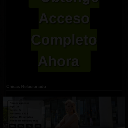
Acceso
Completo
Ahora
Chicas Relacionado