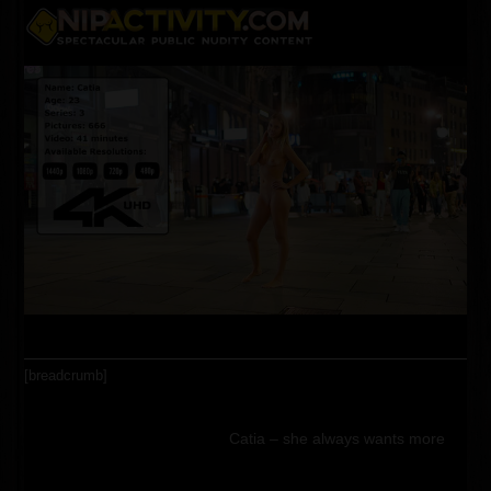
Skip
Open
Close
to
content
mobile
mobile
menu
menu
[breadcrumb]
Catia – she always wants more