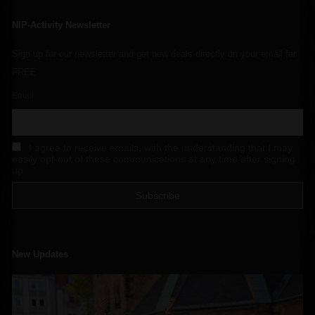
NIP-Activity Newsletter
Sign up for our newsletter and get new deals directly on your email for
FREE
Email
I agree to receive emails, with the understanding that I may
easily opt-out of these communications at any time after signing
up
New Updates