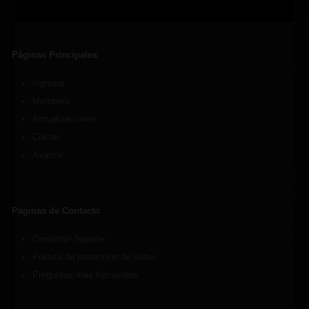
Páginas Principales
Ingresar
Members
Actualizaciones
Chicas
Avance
Paginas de Contacto
Contacto/ Soporte
Politica de proteccion de datos
Preguntas mas frecuentes