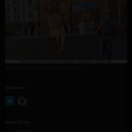
New Updates Available! Nela and Daniela
¡Síguenos!
Nueva Chicas