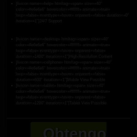
[livicon name=»help» htmltag=»span» size=»40″
color=»#e6e6e6″ hovercolor=»#ffffff» animate=»true»
loop=»false» eventtype=»hover» onparent=»false» duration=»0″
iteration=»1″]24/7 Support
[livicon name=»desktop» htmltag=»span» size=»40″
color=»#e6e6e6″ hovercolor=»#ffffff» animate=»true»
loop=»false» eventtype=»hover» onparent=»false»
duration=»1400″ iteration=»1″]High-Resolution Content
[livicon name=»cellphone» htmltag=»span» size=»40″
color=»#e6e6e6″ hovercolor=»#ffffff» animate=»true»
loop=»false» eventtype=»hover» onparent=»false»
duration=»600″ iteration=»1″]Mobile View Possible
[livicon name=»tablet» htmltag=»span» size=»40″
color=»#e6e6e6″ hovercolor=»#ffffff» animate=»true»
loop=»false» eventtype=»hover» onparent=»false»
duration=»1200″ iteration=»1″]Tablet View Possible
Obtengo