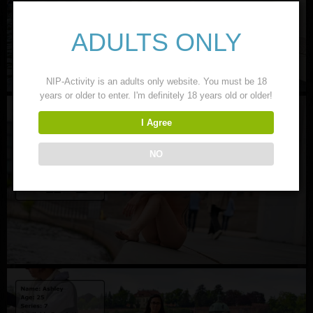
ADULTS ONLY
NIP-Activity is an adults only website. You must be 18
years or older to enter. I'm definitely 18 years old or older!
I Agree
NO